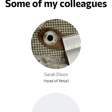
Some of my colleagues
Sarah Dixon
Head of Retail