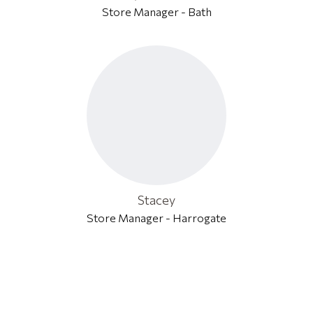
Store Manager - Bath
Stacey
Store Manager - Harrogate