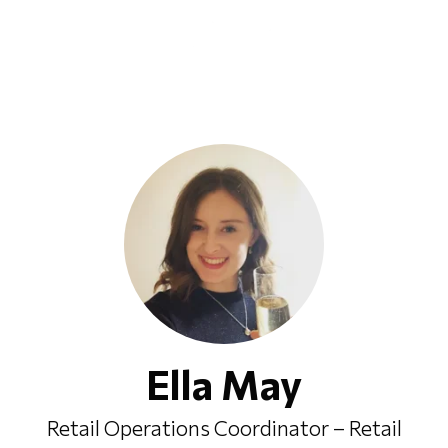
Ella May
Retail Operations Coordinator – Retail