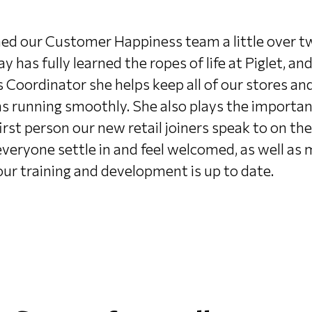
ned our Customer Happiness team a little over t
ay has fully learned the ropes of life at Piglet, and
 Coordinator she helps keep all of our stores an
s running smoothly. She also plays the important
irst person our new retail joiners speak to on thei
everyone settle in and feel welcomed, as well as
 our training and development is up to date.