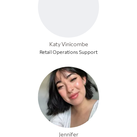
Katy Vinicombe
Retail Operations Support
Jennifer