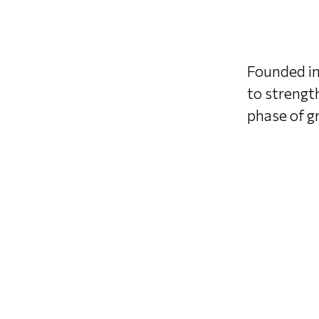
Founded in
to strengt
phase of gr