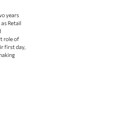
wo years
 as Retail
d
 role of
r first day,
 making