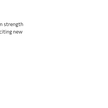
om strength
xciting new