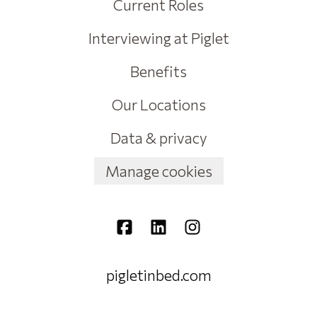
Current Roles
Interviewing at Piglet
Benefits
Our Locations
Data & privacy
Manage cookies
pigletinbed.com