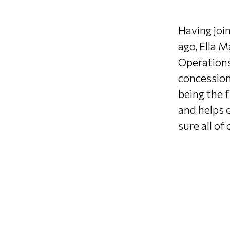
Having joi
ago, Ella M
Operations
concession
being the f
and helps 
sure all of