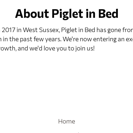
About Piglet in Bed
 2017 in West Sussex, Piglet in Bed has gone fr
h in the past few years. We're now entering an e
owth, and we'd love you to join us!
Home