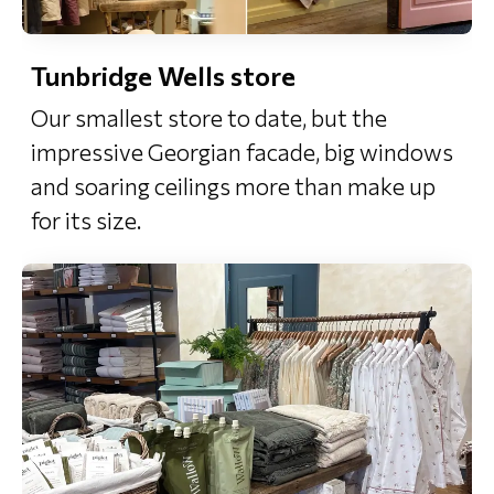
Tunbridge Wells store
Our smallest store to date, but the
impressive Georgian facade, big windows
and soaring ceilings more than make up
for its size.