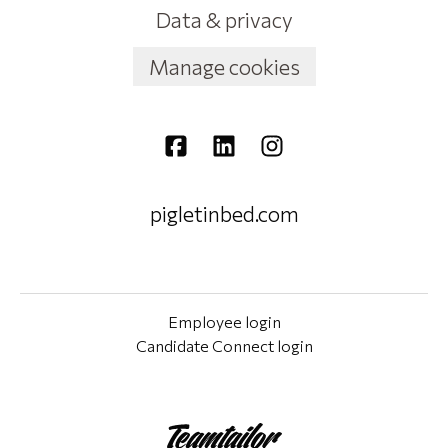
Data & privacy
Manage cookies
pigletinbed.com
Employee login
Candidate Connect login