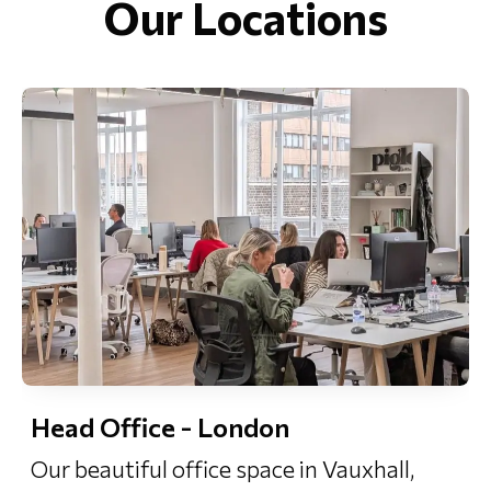
Our Locations
Head Office - London
Our beautiful office space in Vauxhall,