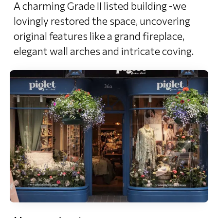
A charming Grade II listed building -we
lovingly restored the space, uncovering
original features like a grand fireplace,
elegant wall arches and intricate coving.