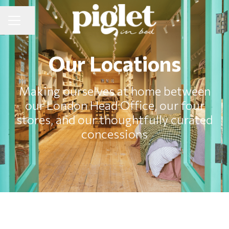
Share page
CAREER MENU
Our Locations
Making ourselves at home between
our London Head Office, our four
stores, and our thoughtfully curated
concessions