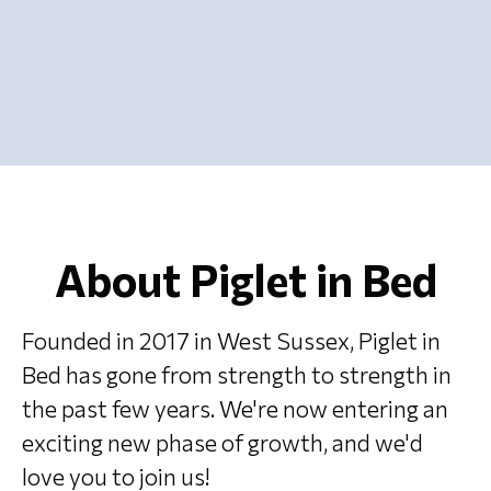
About Piglet in Bed
Founded in 2017 in West Sussex, Piglet in
Bed has gone from strength to strength in
the past few years. We're now entering an
exciting new phase of growth, and we'd
love you to join us!