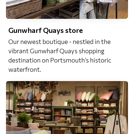
Gunwharf Quays store
Our newest boutique - nestled in the
vibrant Gunwharf Quays shopping
destination on Portsmouth’s historic
waterfront.