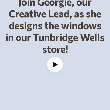
Join Georgie, our
Creative Lead, as she
designs the windows
in our Tunbridge Wells
store!