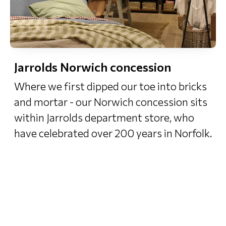
Jarrolds Norwich concession
Where we first dipped our toe into bricks
and mortar - our Norwich concession sits
within Jarrolds department store, who
have celebrated over 200 years in Norfolk.