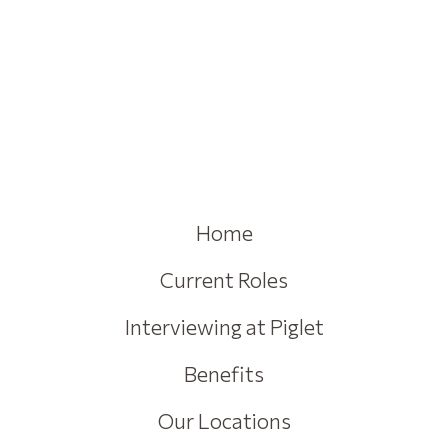
Home
Current Roles
Interviewing at Piglet
Benefits
Our Locations