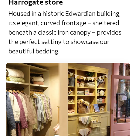
Harrogate store
Housed in a historic Edwardian building,
its elegant, curved frontage – sheltered
beneath a classic iron canopy – provides
the perfect setting to showcase our
beautiful bedding.