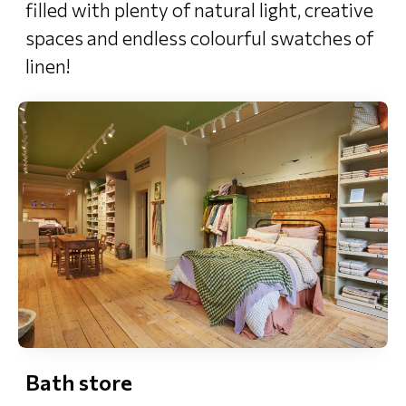
filled with plenty of natural light, creative
spaces and endless colourful swatches of
linen!
Bath store